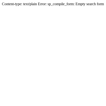
Content-type: text/plain Error: sp_compile_form: Empty search form