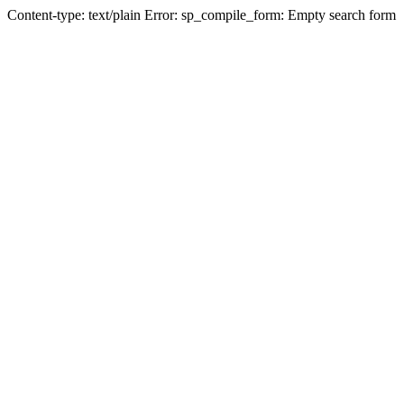
Content-type: text/plain Error: sp_compile_form: Empty search form