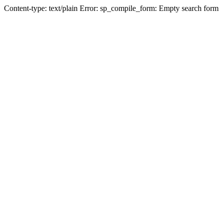
Content-type: text/plain Error: sp_compile_form: Empty search form