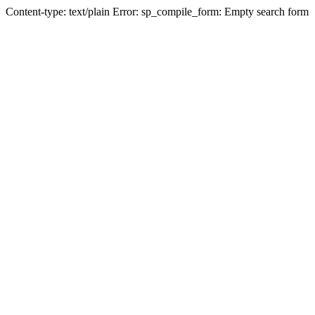
Content-type: text/plain Error: sp_compile_form: Empty search form