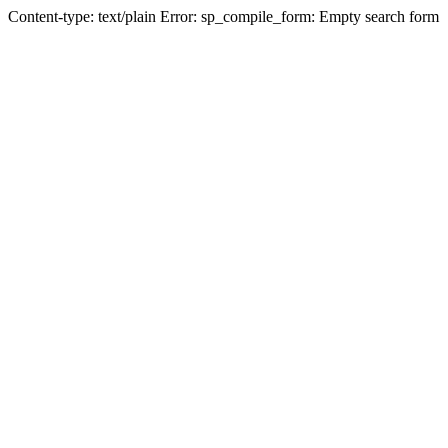
Content-type: text/plain Error: sp_compile_form: Empty search form