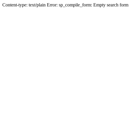
Content-type: text/plain Error: sp_compile_form: Empty search form