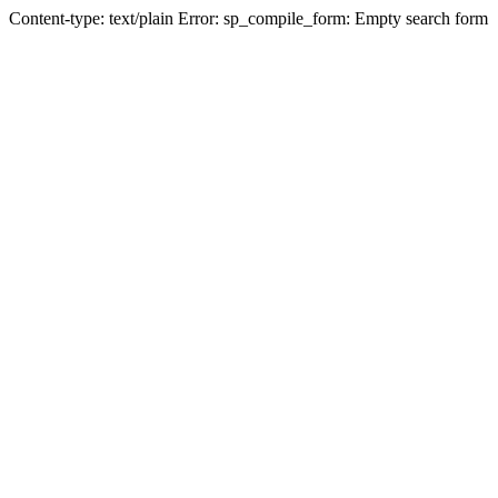
Content-type: text/plain Error: sp_compile_form: Empty search form