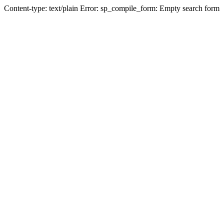
Content-type: text/plain Error: sp_compile_form: Empty search form