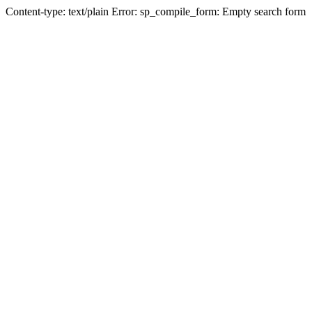
Content-type: text/plain Error: sp_compile_form: Empty search form