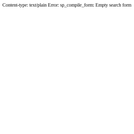
Content-type: text/plain Error: sp_compile_form: Empty search form