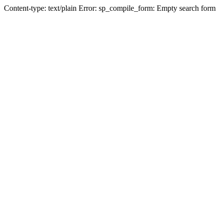
Content-type: text/plain Error: sp_compile_form: Empty search form