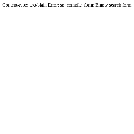
Content-type: text/plain Error: sp_compile_form: Empty search form