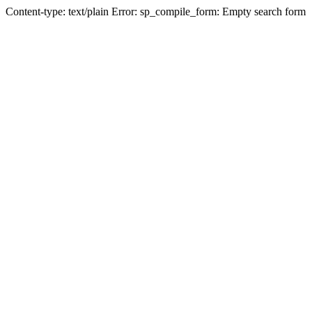
Content-type: text/plain Error: sp_compile_form: Empty search form