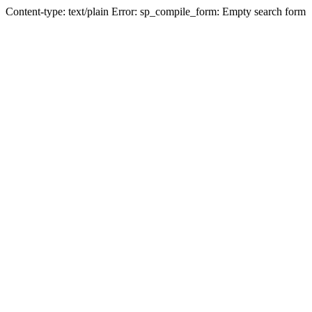
Content-type: text/plain Error: sp_compile_form: Empty search form