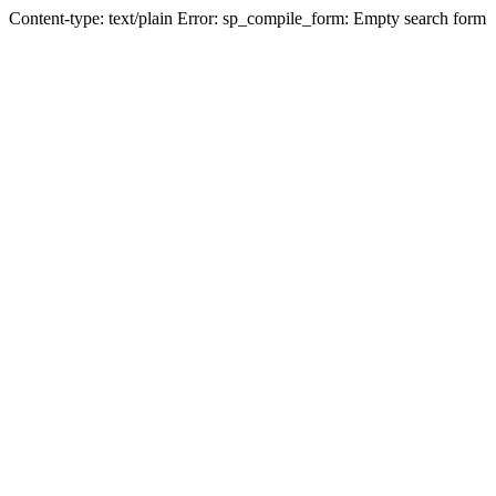
Content-type: text/plain Error: sp_compile_form: Empty search form