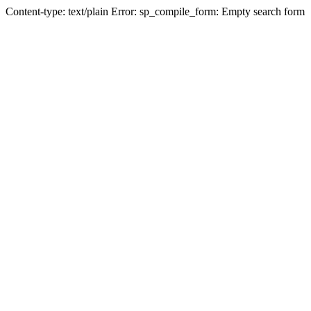
Content-type: text/plain Error: sp_compile_form: Empty search form