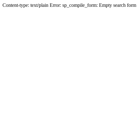
Content-type: text/plain Error: sp_compile_form: Empty search form