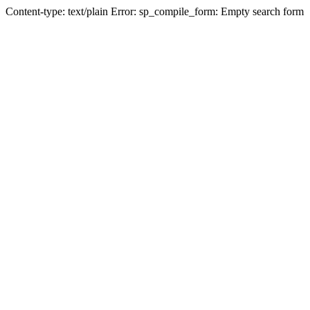
Content-type: text/plain Error: sp_compile_form: Empty search form