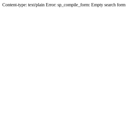
Content-type: text/plain Error: sp_compile_form: Empty search form