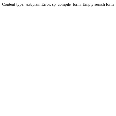
Content-type: text/plain Error: sp_compile_form: Empty search form