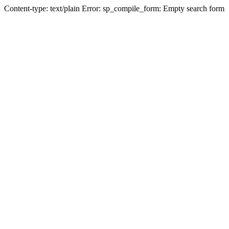
Content-type: text/plain Error: sp_compile_form: Empty search form