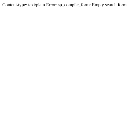
Content-type: text/plain Error: sp_compile_form: Empty search form