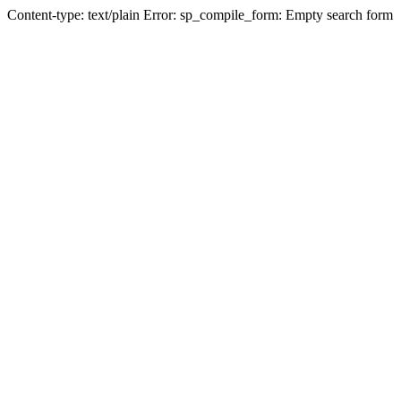
Content-type: text/plain Error: sp_compile_form: Empty search form