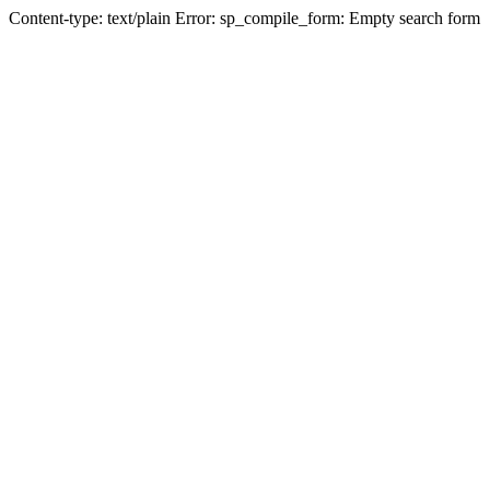
Content-type: text/plain Error: sp_compile_form: Empty search form