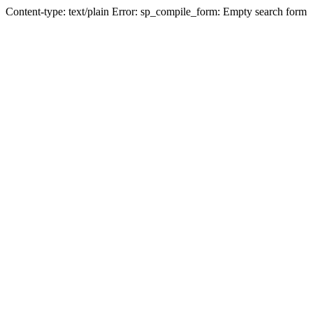
Content-type: text/plain Error: sp_compile_form: Empty search form