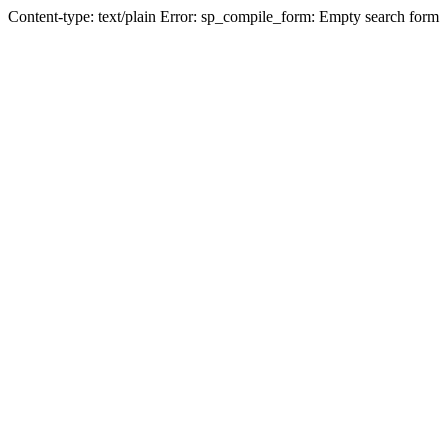
Content-type: text/plain Error: sp_compile_form: Empty search form