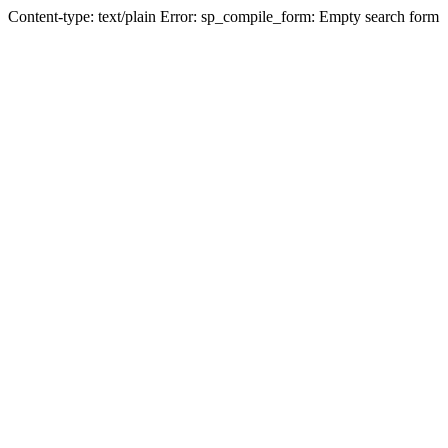
Content-type: text/plain Error: sp_compile_form: Empty search form