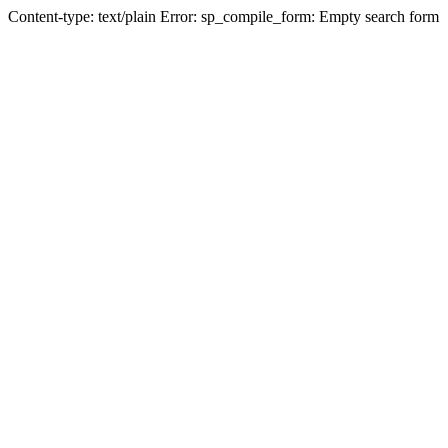
Content-type: text/plain Error: sp_compile_form: Empty search form