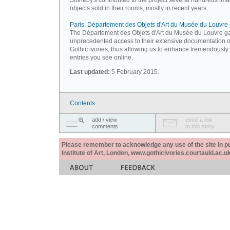
Sotheby's contributed to the project several hundreds ima
objects sold in their rooms, mostly in recent years.
Paris, Département des Objets d'Art du Musée du Louvre
The Département des Objets d'Art du Musée du Louvre g
unprecedented access to their extensive documentation 
Gothic ivories, thus allowing us to enhance tremendously
entries you see online.
Last updated:
5 February 2015.
Contents
add / view
email a link
comments
to this story
Please remember to acknowledge any use of the site in pub
Institute of Art, London, www.gothicivories.courtauld.ac.uk