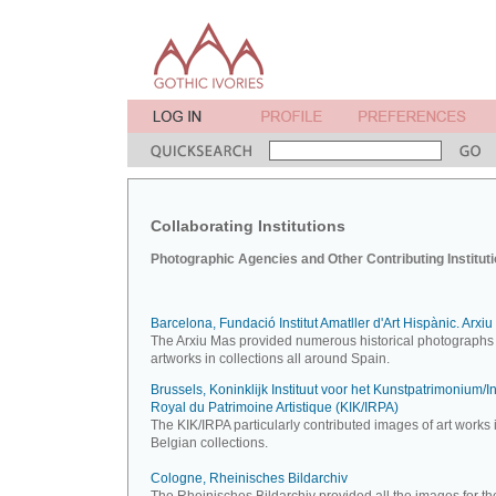
Collaborating Institutions
Photographic Agencies and Other Contributing Institut
Barcelona, Fundació Institut Amatller d'Art Hispànic. Arxi
The Arxiu Mas provided numerous historical photographs 
artworks in collections all around Spain.
Brussels, Koninklijk Instituut voor het Kunstpatrimonium/Ins
Royal du Patrimoine Artistique (KIK/IRPA)
The KIK/IRPA particularly contributed images of art works 
Belgian collections.
Cologne, Rheinisches Bildarchiv