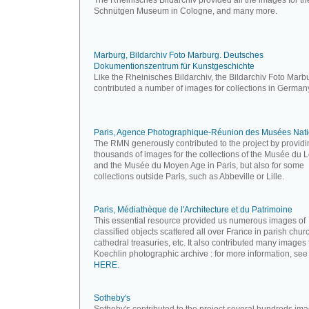
The Rheinisches Bildarchiv provided all the images for th
Schnütgen Museum in Cologne, and many more.
Marburg, Bildarchiv Foto Marburg. Deutsches
Dokumentionszentrum für Kunstgeschichte
Like the Rheinisches Bildarchiv, the Bildarchiv Foto Marb
contributed a number of images for collections in German
Paris, Agence Photographique-Réunion des Musées Nat
The RMN generously contributed to the project by providi
thousands of images for the collections of the Musée du 
and the Musée du Moyen Age in Paris, but also for some
collections outside Paris, such as Abbeville or Lille.
Paris, Médiathèque de l'Architecture et du Patrimoine
This essential resource provided us numerous images of
classified objects scattered all over France in parish chur
cathedral treasuries, etc. It also contributed many images
Koechlin photographic archive : for more information, see
HERE
.
Sotheby's