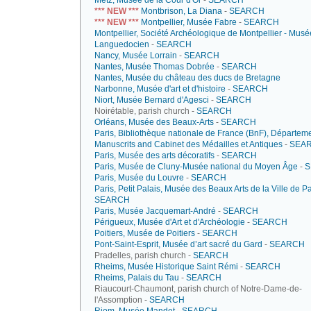
Metz, Musée de la Cour d'Or
-
SEARCH
*** NEW ***
Montbrison, La Diana
-
SEARCH
*** NEW ***
Montpellier, Musée Fabre
-
SEARCH
Montpellier, Société Archéologique de Montpellier - Musé
Languedocien
-
SEARCH
Nancy, Musée Lorrain
-
SEARCH
Nantes, Musée Thomas Dobrée
-
SEARCH
Nantes, Musée du château des ducs de Bretagne
Narbonne, Musée d'art et d'histoire
-
SEARCH
Niort, Musée Bernard d'Agesci
-
SEARCH
Noirétable, parish church -
SEARCH
Orléans, Musée des Beaux-Arts
-
SEARCH
Paris, Bibliothèque nationale de France (BnF), Départem
Manuscrits and Cabinet des Médailles et Antiques
-
SEA
Paris, Musée des arts décoratifs
-
SEARCH
Paris, Musée de Cluny-Musée national du Moyen Âge
-
S
Paris, Musée du Louvre
-
SEARCH
Paris, Petit Palais, Musée des Beaux Arts de la Ville de Pa
SEARCH
Paris, Musée Jacquemart-André
-
SEARCH
Périgueux, Musée d'Art et d'Archéologie
-
SEARCH
Poitiers, Musée de Poitiers
-
SEARCH
Pont-Saint-Esprit, Musée d’art sacré du Gard
-
SEARCH
Pradelles, parish church -
SEARCH
Rheims, Musée Historique Saint Rémi
-
SEARCH
Rheims, Palais du Tau
-
SEARCH
Riaucourt-Chaumont, parish church of Notre-Dame-de-
l'Assomption -
SEARCH