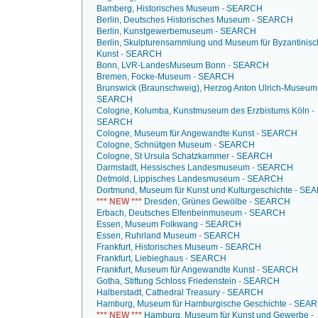
Bamberg, Historisches Museum
-
SEARCH
Berlin, Deutsches Historisches Museum
-
SEARCH
Berlin, Kunstgewerbemuseum
-
SEARCH
Berlin, Skulpturensammlung und Museum für Byzantinis
Kunst
-
SEARCH
Bonn, LVR-LandesMuseum Bonn
-
SEARCH
Bremen, Focke-Museum
-
SEARCH
Brunswick (Braunschweig), Herzog Anton Ulrich-Museum
SEARCH
Cologne, Kolumba, Kunstmuseum des Erzbistums Köln
-
SEARCH
Cologne, Museum für Angewandte Kunst
-
SEARCH
Cologne, Schnütgen Museum
-
SEARCH
Cologne, St Ursula Schatzkammer
-
SEARCH
Darmstadt, Hessisches Landesmuseum
-
SEARCH
Detmold, Lippisches Landesmuseum
-
SEARCH
Dortmund, Museum für Kunst und Kulturgeschichte
-
SEA
*** NEW ***
Dresden, Grünes Gewölbe
-
SEARCH
Erbach, Deutsches Elfenbeinmuseum
-
SEARCH
Essen, Museum Folkwang
-
SEARCH
Essen, Ruhrland Museum
-
SEARCH
Frankfurt, Historisches Museum
-
SEARCH
Frankfurt, Liebieghaus
-
SEARCH
Frankfurt, Museum für Angewandte Kunst
-
SEARCH
Gotha, Stiftung Schloss Friedenstein
-
SEARCH
Halberstadt, Cathedral Treasury
-
SEARCH
Hamburg, Museum für Hamburgische Geschichte
-
SEAR
*** NEW ***
Hamburg, Museum für Kunst und Gewerbe
-