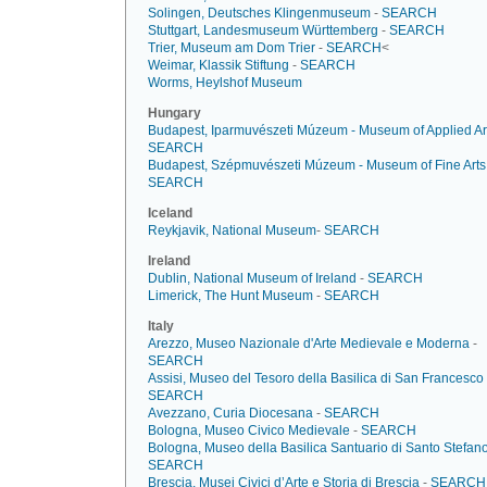
Solingen, Deutsches Klingenmuseum
-
SEARCH
Stuttgart, Landesmuseum Württemberg
-
SEARCH
Trier, Museum am Dom Trier
-
SEARCH
<
Weimar, Klassik Stiftung
-
SEARCH
Worms, Heylshof Museum
Hungary
Budapest, Iparmuvészeti Múzeum - Museum of Applied Ar
SEARCH
Budapest, Szépmuvészeti Múzeum - Museum of Fine Arts
SEARCH
Iceland
Reykjavik, National Museum
-
SEARCH
Ireland
Dublin, National Museum of Ireland
-
SEARCH
Limerick, The Hunt Museum
-
SEARCH
Italy
Arezzo, Museo Nazionale d'Arte Medievale e Moderna
-
SEARCH
Assisi, Museo del Tesoro della Basilica di San Francesco
SEARCH
Avezzano, Curia Diocesana
-
SEARCH
Bologna, Museo Civico Medievale
-
SEARCH
Bologna, Museo della Basilica Santuario di Santo Stefan
SEARCH
Brescia, Musei Civici d’Arte e Storia di Brescia
-
SEARCH