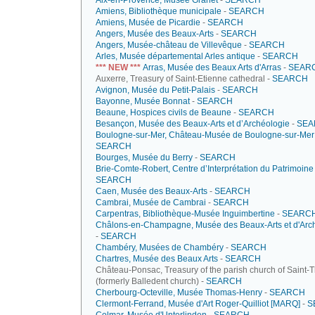
Aix-en-Provence, Musée Granet
-
SEARCH
Amiens, Bibliothèque municipale
-
SEARCH
Amiens, Musée de Picardie
-
SEARCH
Angers, Musée des Beaux-Arts
-
SEARCH
Angers, Musée-château de Villevêque
-
SEARCH
Arles, Musée départemental Arles antique
-
SEARCH
*** NEW ***
Arras, Musée des Beaux Arts d'Arras
-
SEAR
Auxerre, Treasury of Saint-Etienne cathedral -
SEARCH
Avignon, Musée du Petit-Palais
-
SEARCH
Bayonne, Musée Bonnat
-
SEARCH
Beaune, Hospices civils de Beaune
-
SEARCH
Besançon, Musée des Beaux-Arts et d’Archéologie
-
SEA
Boulogne-sur-Mer, Château-Musée de Boulogne-sur-Mer
SEARCH
Bourges, Musée du Berry
-
SEARCH
Brie-Comte-Robert, Centre d’Interprétation du Patrimoine
SEARCH
Caen, Musée des Beaux-Arts
-
SEARCH
Cambrai, Musée de Cambrai
-
SEARCH
Carpentras, Bibliothèque-Musée Inguimbertine
-
SEARC
Châlons-en-Champagne, Musée des Beaux-Arts et d'Arc
-
SEARCH
Chambéry, Musées de Chambéry
-
SEARCH
Chartres, Musée des Beaux Arts
-
SEARCH
Château-Ponsac, Treasury of the parish church of Saint-
(formerly Balledent church) -
SEARCH
Cherbourg-Octeville, Musée Thomas-Henry
-
SEARCH
Clermont-Ferrand, Musée d'Art Roger-Quilliot [MARQ]
-
S