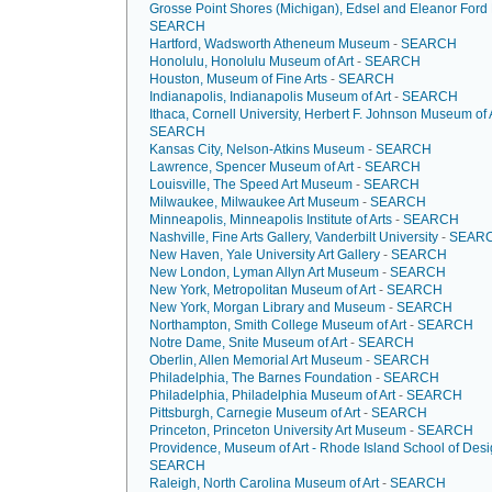
Grosse Point Shores (Michigan), Edsel and Eleanor For
SEARCH
Hartford, Wadsworth Atheneum Museum
-
SEARCH
Honolulu, Honolulu Museum of Art
-
SEARCH
Houston, Museum of Fine Arts
-
SEARCH
Indianapolis, Indianapolis Museum of Art
-
SEARCH
Ithaca, Cornell University, Herbert F. Johnson Museum of 
SEARCH
Kansas City, Nelson-Atkins Museum
-
SEARCH
Lawrence, Spencer Museum of Art
-
SEARCH
Louisville, The Speed Art Museum
-
SEARCH
Milwaukee, Milwaukee Art Museum
-
SEARCH
Minneapolis, Minneapolis Institute of Arts
-
SEARCH
Nashville, Fine Arts Gallery, Vanderbilt University
-
SEAR
New Haven, Yale University Art Gallery
-
SEARCH
New London, Lyman Allyn Art Museum
-
SEARCH
New York, Metropolitan Museum of Art
-
SEARCH
New York, Morgan Library and Museum
-
SEARCH
Northampton, Smith College Museum of Art
-
SEARCH
Notre Dame, Snite Museum of Art
-
SEARCH
Oberlin, Allen Memorial Art Museum
-
SEARCH
Philadelphia, The Barnes Foundation
-
SEARCH
Philadelphia, Philadelphia Museum of Art
-
SEARCH
Pittsburgh, Carnegie Museum of Art
-
SEARCH
Princeton, Princeton University Art Museum
-
SEARCH
Providence, Museum of Art - Rhode Island School of Des
SEARCH
Raleigh, North Carolina Museum of Art
-
SEARCH