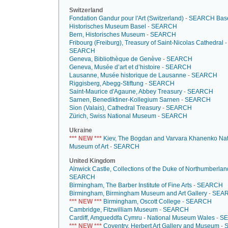
Switzerland
Fondation Gandur pour l'Art (Switzerland)
-
SEARCH
Base
Historisches Museum Basel
-
SEARCH
Bern, Historisches Museum
-
SEARCH
Fribourg (Freiburg), Treasury of Saint-Nicolas Cathedral
-
SEARCH
Geneva, Bibliothèque de Genève
-
SEARCH
Geneva, Musée d’art et d’histoire
-
SEARCH
Lausanne, Musée historique de Lausanne
-
SEARCH
Riggisberg, Abegg-Stiftung
-
SEARCH
Saint-Maurice d'Agaune, Abbey Treasury
-
SEARCH
Sarnen, Benediktiner-Kollegium Sarnen
-
SEARCH
Sion (Valais), Cathedral Treasury
-
SEARCH
Zürich, Swiss National Museum
-
SEARCH
Ukraine
*** NEW ***
Kiev, The Bogdan and Varvara Khanenko Nat
Museum of Art
-
SEARCH
United Kingdom
Alnwick Castle, Collections of the Duke of Northumberlan
SEARCH
Birmingham, The Barber Institute of Fine Arts
-
SEARCH
Birmingham, Birmingham Museum and Art Gallery
-
SEA
*** NEW ***
Birmingham, Oscott College
-
SEARCH
Cambridge, Fitzwilliam Museum
-
SEARCH
Cardiff, Amgueddfa Cymru - National Museum Wales
-
S
*** NEW ***
Coventry, Herbert Art Gallery and Museum
-