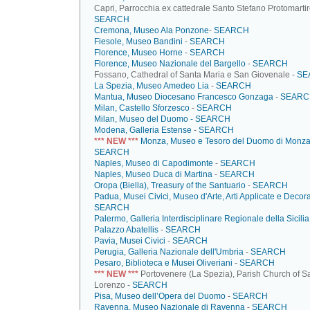
Capri, Parrocchia ex cattedrale Santo Stefano Protomartir
SEARCH
Cremona, Museo Ala Ponzone
-
SEARCH
Fiesole, Museo Bandini
-
SEARCH
Florence, Museo Horne
-
SEARCH
Florence, Museo Nazionale del Bargello
-
SEARCH
Fossano, Cathedral of Santa Maria e San Giovenale -
SE
La Spezia, Museo Amedeo Lia
-
SEARCH
Mantua, Museo Diocesano Francesco Gonzaga
-
SEARC
Milan, Castello Sforzesco
-
SEARCH
Milan, Museo del Duomo -
SEARCH
Modena, Galleria Estense
-
SEARCH
*** NEW ***
Monza, Museo e Tesoro del Duomo di Monz
SEARCH
Naples, Museo di Capodimonte
-
SEARCH
Naples, Museo Duca di Martina
-
SEARCH
Oropa (Biella), Treasury of the Santuario
-
SEARCH
Padua, Musei Civici, Museo d'Arte, Arti Applicate e Decora
SEARCH
Palermo, Galleria Interdisciplinare Regionale della Sicilia
Palazzo Abatellis
-
SEARCH
Pavia, Musei Civici
-
SEARCH
Perugia, Galleria Nazionale dell'Umbria
-
SEARCH
Pesaro, Biblioteca e Musei Oliveriani
-
SEARCH
*** NEW ***
Portovenere (La Spezia), Parish Church of S
Lorenzo -
SEARCH
Pisa, Museo dell’Opera del Duomo
-
SEARCH
Ravenna, Museo Nazionale di Ravenna
-
SEARCH