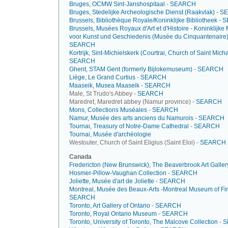
Bruges, OCMW Sint-Janshospitaal
-
SEARCH
Bruges, Stedelijke Archeologische Dienst (Raakvlak)
-
S
Brussels, Bibliothèque Royale/Koninklijke Bibliotheek
-
S
Brussels, Musées Royaux d'Art et d'Histoire - Koninklijk
voor Kunst und Geschiedenis (Musée du Cinquantenaire
SEARCH
Kortrijk, Sint-Michielskerk (Courtrai, Church of Saint Mich
SEARCH
Ghent, STAM Gent (formerly Bijlokemuseum)
-
SEARCH
Liège, Le Grand Curtius
-
SEARCH
Maaseik, Musea Maaseik
-
SEARCH
Male, St Trudo's Abbey -
SEARCH
Maredret, Maredret abbey (Namur province) -
SEARCH
Mons, Collections Muséales
-
SEARCH
Namur, Musée des arts anciens du Namurois
-
SEARCH
Tournai, Treasury of Notre-Dame Cathedral
-
SEARCH
Tournai, Musée d'archéologie
Westouter, Church of Saint Eligius (Saint Eloi) -
SEARCH
Canada
Fredericton (New Brunswick), The Beaverbrook Art Galler
Hosmer-Pillow-Vaughan Collection
-
SEARCH
Joliette, Musée d'art de Joliette
-
SEARCH
Montreal, Musée des Beaux-Arts -Montreal Museum of Fin
SEARCH
Toronto, Art Gallery of Ontario
-
SEARCH
Toronto, Royal Ontario Museum
-
SEARCH
Toronto, University of Toronto, The Malcove Collection
-
S