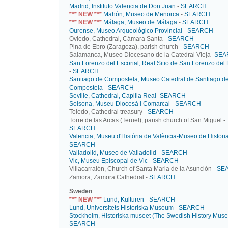
Madrid, Instituto Valencia de Don Juan
-
SEARCH
*** NEW ***
Mahón, Museo de Menorca
-
SEARCH
*** NEW ***
Málaga, Museo de Málaga
-
SEARCH
Ourense, Museo Arqueológico Provincial
-
SEARCH
Oviedo, Cathedral, Cámara Santa -
SEARCH
Pina de Ebro (Zaragoza), parish church -
SEARCH
Salamanca, Museo Diocesano de la Catedral Vieja-
SEA
San Lorenzo del Escorial, Real Sitio de San Lorenzo del 
-
SEARCH
Santiago de Compostela, Museo Catedral de Santiago d
Compostela
-
SEARCH
Seville, Cathedral, Capilla Real
-
SEARCH
Solsona, Museu Diocesà i Comarcal
-
SEARCH
Toledo, Cathedral treasury -
SEARCH
Torre de las Arcas (Teruel), parish church of San Miguel -
SEARCH
Valencia, Museu d'Història de València-Museo de Histori
SEARCH
Valladolid, Museo de Valladolid
-
SEARCH
Vic, Museu Episcopal de Vic
-
SEARCH
Villacarralón, Church of Santa Maria de la Asunción -
SE
Zamora, Zamora Cathedral -
SEARCH
Sweden
*** NEW ***
Lund, Kulturen
-
SEARCH
Lund, Universitets Historiska Museum
-
SEARCH
Stockholm, Historiska museet (The Swedish History Mus
SEARCH