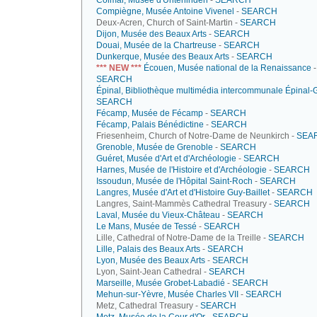
Colmar, Musée d'Unterlinden
-
SEARCH
Compiègne, Musée Antoine Vivenel
-
SEARCH
Deux-Acren, Church of Saint-Martin -
SEARCH
Dijon, Musée des Beaux Arts
-
SEARCH
Douai, Musée de la Chartreuse
-
SEARCH
Dunkerque, Musée des Beaux Arts
-
SEARCH
*** NEW ***
Écouen, Musée national de la Renaissance
-
SEARCH
Épinal, Bibliothèque multimédia intercommunale Épinal-
SEARCH
Fécamp, Musée de Fécamp
-
SEARCH
Fécamp, Palais Bénédictine
-
SEARCH
Friesenheim, Church of Notre-Dame de Neunkirch -
SEA
Grenoble, Musée de Grenoble
-
SEARCH
Guéret, Musée d'Art et d'Archéologie
-
SEARCH
Harnes, Musée de l'Histoire et d'Archéologie
-
SEARCH
Issoudun, Musée de l'Hôpital Saint-Roch
-
SEARCH
Langres, Musée d'Art et d'Histoire Guy-Baillet
-
SEARCH
Langres, Saint-Mammès Cathedral Treasury -
SEARCH
Laval, Musée du Vieux-Château
-
SEARCH
Le Mans, Musée de Tessé
-
SEARCH
Lille, Cathedral of Notre-Dame de la Treille -
SEARCH
Lille, Palais des Beaux Arts
-
SEARCH
Lyon, Musée des Beaux Arts
-
SEARCH
Lyon, Saint-Jean Cathedral -
SEARCH
Marseille, Musée Grobet-Labadié
-
SEARCH
Mehun-sur-Yèvre, Musée Charles VII
-
SEARCH
Metz, Cathedral Treasury -
SEARCH