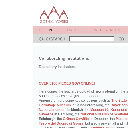
Collaborating Institutions
Repository Institutions
OVER 5100 PIECES NOW ONLINE!
Here comes the last large upload of new material on the si
500 more pieces have just been added!
Among them are some key collections such as
The State
Hermitage Museum
in
Saint-Petersburg
, the
Bayerisch
Nationalmuseum
in
Munich
, the
Museum für Kunst und
Gewerbe
in
Hamburg
, the
National Museum of Scotland
Edinburgh
, the
Grünes Gewölbe
in
Dresden
, the
Museo 
Tesoro del Duomo di Monza
, but also many small and litt