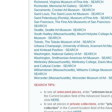
Richmond, Virginia Museum of Fine Arts
-
SEARCH
Rochester, Memorial Art Gallery
-
SEARCH
Sacramento, Crocker Art Museum
-
SEARCH
Saint Louis, The Saint Louis Art Museum
-
SEARCH
Saint Petersburg (Florida), Museum of Fine Arts
-
SEARC
San Francisco, The Fine Arts Museums of San Francisco
-
SEARCH
Seattle, Seattle Art Museum
-
SEARCH
South Hadley (Massachusetts), Mount Holyoke College Ar
Museum
-
SEARCH
Toledo, The Toledo Museum of Art
-
SEARCH
Urbana-Champaign, University of Illinois, Krannert Art 
and Kinkead Pavilion
-
SEARCH
Washington, National Gallery of Art
-
SEARCH
Washington, Smithsonian American Art Museum
-
SEAR
Wellesley (Massachusetts), Wellesley College, Davis M
and Cultural Center
-
SEARCH
Williamstown (Massachusetts), Williams College Museum 
SEARCH
Worcester (Massachusetts), Worcester Museum of Art
-
S
SEARCH TIPS:
to see all
unlocated pieces
, enter
"unknown loca
the Current location field of the Advanced Search 
click
HERE
.
to see all pieces in
private collections
, enter
"pri
collection"
in the Current location field of the Ad