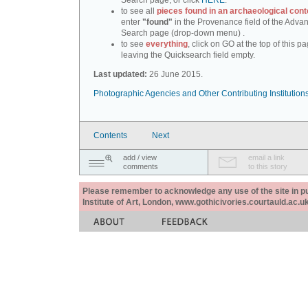
Search page, or click
HERE
.
to see all
pieces found in an archaeological cont
enter
"found"
in the Provenance field of the Adva
Search page (drop-down menu) .
to see
everything
, click on GO at the top of this pa
leaving the Quicksearch field empty.
Last updated:
26 June 2015.
Photographic Agencies and Other Contributing Institution
Contents
Next
add / view
email a link
comments
to this story
Please remember to acknowledge any use of the site in pub
Institute of Art, London, www.gothicivories.courtauld.ac.uk