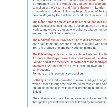
known collections, such as that of
Oscott College
, near
Birmingham
, or of the
Museu del Disseny de Barcelona
collection of the
Victoria and Albert Museum
in
London
i
complete and updated, following the publication of the im
new catalogue
by Paul Williamson and Glyn Davies in Ju
The Département des Objets d'art at the Musée du Lou
gave us access to their important documentation on the su
ivories, and we were thus able to enhance a large number
entries, thanks to their assistance.
The Médiathèque de l’Architecture et du Patrimoine in 
has again tremendously enriched the catalogue with pho
from the
archive of Monsieur Koechlin himself!
.
The Bibliothèque des arts décoratifs in Paris
and the
D
Archive at the Département des Sculptures at the Mus
Louvre and at the Medieval Department of the Metropol
Museum of Art in New York
have just made invaluable
contributions.
For more on this, see our
News
section.
Sotheby’s
has kindly provided numerous images of objec
which passed through their rooms. Numerous entries ha
enhanced in particular with new
provenance
information.
Enjoy!
The institutions whose collections are currently accessibl
through the present web site are followed by the word 'S