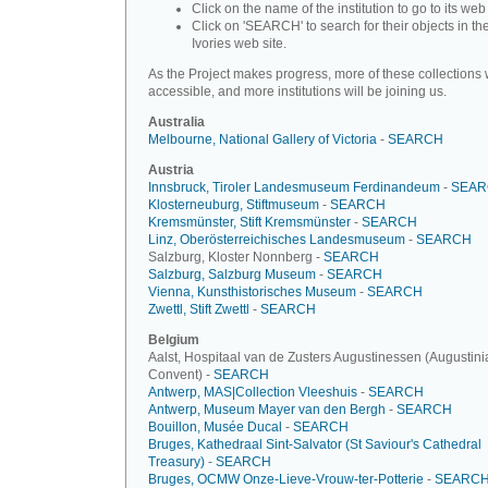
Click on the name of the institution to go to its web 
Click on 'SEARCH' to search for their objects in th
Ivories web site.
As the Project makes progress, more of these collections w
accessible, and more institutions will be joining us.
Australia
Melbourne, National Gallery of Victoria
-
SEARCH
Austria
Innsbruck, Tiroler Landesmuseum Ferdinandeum
-
SEAR
Klosterneuburg, Stiftmuseum
-
SEARCH
Kremsmünster, Stift Kremsmünster
-
SEARCH
Linz, Oberösterreichisches Landesmuseum
-
SEARCH
Salzburg, Kloster Nonnberg -
SEARCH
Salzburg, Salzburg Museum
-
SEARCH
Vienna, Kunsthistorisches Museum
-
SEARCH
Zwettl, Stift Zwettl
-
SEARCH
Belgium
Aalst, Hospitaal van de Zusters Augustinessen (Augustini
Convent) -
SEARCH
Antwerp, MAS|Collection Vleeshuis
-
SEARCH
Antwerp, Museum Mayer van den Bergh
-
SEARCH
Bouillon, Musée Ducal
-
SEARCH
Bruges, Kathedraal Sint-Salvator (St Saviour's Cathedral
Treasury)
-
SEARCH
Bruges, OCMW Onze-Lieve-Vrouw-ter-Potterie
-
SEARC