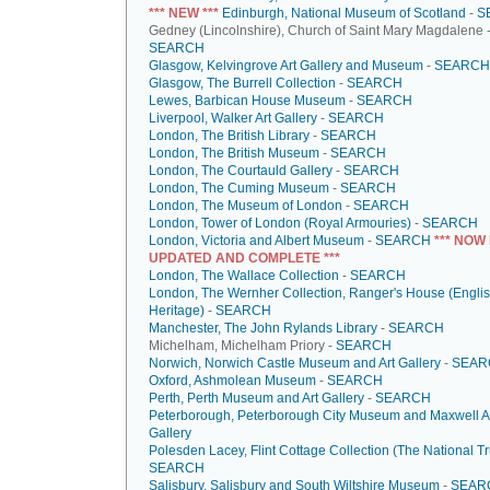
*** NEW ***
Edinburgh, National Museum of Scotland
-
S
Gedney (Lincolnshire), Church of Saint Mary Magdalene 
SEARCH
Glasgow, Kelvingrove Art Gallery and Museum
-
SEARCH
Glasgow, The Burrell Collection
-
SEARCH
Lewes, Barbican House Museum
-
SEARCH
Liverpool, Walker Art Gallery
-
SEARCH
London, The British Library
-
SEARCH
London, The British Museum
-
SEARCH
London, The Courtauld Gallery
-
SEARCH
London, The Cuming Museum
-
SEARCH
London, The Museum of London
-
SEARCH
London, Tower of London (Royal Armouries)
-
SEARCH
London, Victoria and Albert Museum
-
SEARCH
*** NOW
UPDATED AND COMPLETE ***
London, The Wallace Collection
-
SEARCH
London, The Wernher Collection, Ranger's House (Engli
Heritage)
-
SEARCH
Manchester, The John Rylands Library
-
SEARCH
Michelham, Michelham Priory -
SEARCH
Norwich, Norwich Castle Museum and Art Gallery
-
SEAR
Oxford, Ashmolean Museum
-
SEARCH
Perth, Perth Museum and Art Gallery
-
SEARCH
Peterborough, Peterborough City Museum and Maxwell A
Gallery
Polesden Lacey, Flint Cottage Collection (The National Tr
SEARCH
Salisbury, Salisbury and South Wiltshire Museum
-
SEAR