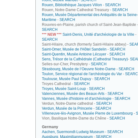
Riom, Musée Mandet
-
SEARCH
Rouen, Bibliothèque Jacques Villon
-
SEARCH
Rouen, Notre-Dame Cathedral Treasury -
SEARCH
Rouen, Musée Départemental des Antiquités de la Seine-
Maritime
-
SEARCH
Rouvres-en-Plaine, parish church of Saint-Jean-Baptiste 
SEARCH
*** NEW ***
Saint-Denis, Unité d'archéologie de la Ville
-
SEARCH
Saint-Hilaire, church (formerly Saint-Hilaire abbey) -
SEA
Saint-Omer, Musée de l'Hôtel Sandelin
-
SEARCH
Saint-Quentin, Musée Antoine Lécuyer
-
SEARCH
Sens, Trésor de la Cathédrale (Cathedral Treasury)
-
SEA
Selles-sur-Cher, Presbytery -
SEARCH
Strasbourg, Musée de l’Oeuvre Notre-Dame
-
SEARCH
Toulon, Service régional de l'archéologie du Var
-
SEAR
Toulouse, Musée Paul Dupuy
-
SEARCH
Troyes Cathedral -
SEARCH
Troyes, Musée Saint-Loup
-
SEARCH
Valenciennes, Musée des Beaux-Arts
-
SEARCH
Vannes, Musée d'histoire et d'archéologie
-
SEARCH
Verdun, Notre-Dame cathedral -
SEARCH
Verdun, Musée de la Princerie
-
SEARCH
Villeneuve-lès-Avignon, Musée Pierre de Luxembourg
-
Vion, Basilique Notre-Dame du Chêne -
SEARCH
Germany
Aachen, Suermondt-Ludwig Museum
-
SEARCH
Augsburg, Maximilianmuseum
-
SEARCH