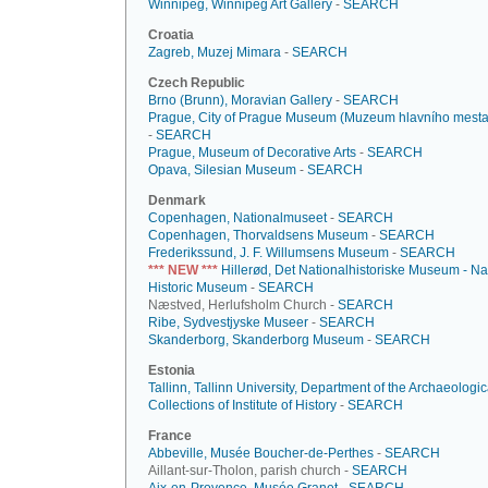
Winnipeg, Winnipeg Art Gallery
-
SEARCH
Croatia
Zagreb, Muzej Mimara
-
SEARCH
Czech Republic
Brno (Brunn), Moravian Gallery
-
SEARCH
Prague, City of Prague Museum (Muzeum hlavního mesta
-
SEARCH
Prague, Museum of Decorative Arts
-
SEARCH
Opava, Silesian Museum
-
SEARCH
Denmark
Copenhagen, Nationalmuseet
-
SEARCH
Copenhagen, Thorvaldsens Museum
-
SEARCH
Frederikssund, J. F. Willumsens Museum
-
SEARCH
*** NEW ***
Hillerød, Det Nationalhistoriske Museum - Na
Historic Museum
-
SEARCH
Næstved, Herlufsholm Church -
SEARCH
Ribe, Sydvestjyske Museer
-
SEARCH
Skanderborg, Skanderborg Museum
-
SEARCH
Estonia
Tallinn, Tallinn University, Department of the Archaeologic
Collections of Institute of History
-
SEARCH
France
Abbeville, Musée Boucher-de-Perthes
-
SEARCH
Aillant-sur-Tholon, parish church -
SEARCH