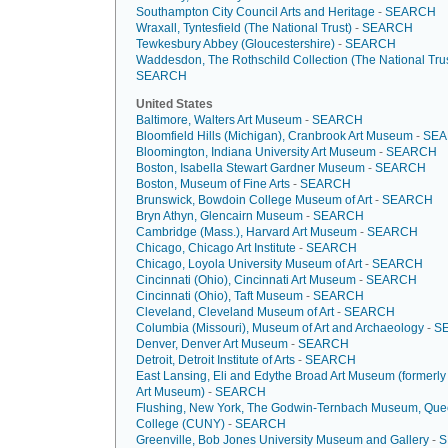
Southampton City Council Arts and Heritage
-
SEARCH
Wraxall, Tyntesfield (The National Trust)
-
SEARCH
Tewkesbury Abbey (Gloucestershire)
-
SEARCH
Waddesdon, The Rothschild Collection (The National Trus
SEARCH
United States
Baltimore, Walters Art Museum
-
SEARCH
Bloomfield Hills (Michigan), Cranbrook Art Museum
-
SE
Bloomington, Indiana University Art Museum
-
SEARCH
Boston, Isabella Stewart Gardner Museum
-
SEARCH
Boston, Museum of Fine Arts
-
SEARCH
Brunswick, Bowdoin College Museum of Art
-
SEARCH
Bryn Athyn, Glencairn Museum
-
SEARCH
Cambridge (Mass.), Harvard Art Museum
-
SEARCH
Chicago, Chicago Art Institute
-
SEARCH
Chicago, Loyola University Museum of Art
-
SEARCH
Cincinnati (Ohio), Cincinnati Art Museum
-
SEARCH
Cincinnati (Ohio), Taft Museum
-
SEARCH
Cleveland, Cleveland Museum of Art
-
SEARCH
Columbia (Missouri), Museum of Art and Archaeology
-
S
Denver, Denver Art Museum
-
SEARCH
Detroit, Detroit Institute of Arts
-
SEARCH
East Lansing, Eli and Edythe Broad Art Museum (formerl
Art Museum)
-
SEARCH
Flushing, New York, The Godwin-Ternbach Museum, Qu
College (CUNY)
-
SEARCH
Greenville, Bob Jones University Museum and Gallery
-
S