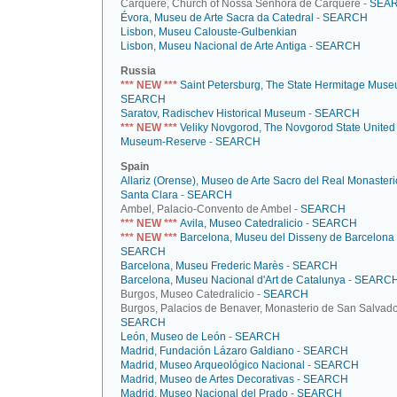
Cárquere, Church of Nossa Senhora de Cárquere -
SEA
Évora, Museu de Arte Sacra da Catedral
-
SEARCH
Lisbon, Museu Calouste-Gulbenkian
Lisbon, Museu Nacional de Arte Antiga
-
SEARCH
Russia
*** NEW ***
Saint Petersburg, The State Hermitage Mus
SEARCH
Saratov, Radischev Historical Museum
-
SEARCH
*** NEW ***
Veliky Novgorod, The Novgorod State United
Museum-Reserve
-
SEARCH
Spain
Allariz (Orense), Museo de Arte Sacro del Real Monasteri
Santa Clara
-
SEARCH
Ambel, Palacio-Convento de Ambel -
SEARCH
*** NEW ***
Avila, Museo Catedralicio
-
SEARCH
*** NEW ***
Barcelona, Museu del Disseny de Barcelona
SEARCH
Barcelona, Museu Frederic Marès
-
SEARCH
Barcelona, Museu Nacional d'Art de Catalunya
-
SEARC
Burgos, Museo Catedralicio -
SEARCH
Burgos, Palacios de Benaver, Monasterio de San Salvado
SEARCH
León, Museo de León
-
SEARCH
Madrid, Fundación Lázaro Galdiano
-
SEARCH
Madrid, Museo Arqueológico Nacional
-
SEARCH
Madrid, Museo de Artes Decorativas
-
SEARCH
Madrid, Museo Nacional del Prado
-
SEARCH