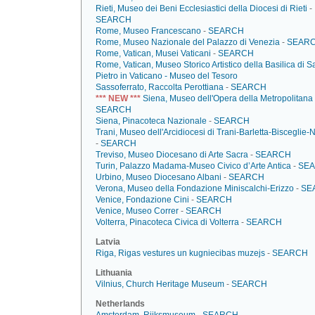
Rieti, Museo dei Beni Ecclesiastici della Diocesi di Rieti
-
SEARCH
Rome, Museo Francescano
-
SEARCH
Rome, Museo Nazionale del Palazzo di Venezia
-
SEAR
Rome, Vatican, Musei Vaticani
-
SEARCH
Rome, Vatican, Museo Storico Artistico della Basilica di S
Pietro in Vaticano - Museo del Tesoro
Sassoferrato, Raccolta Perottiana
-
SEARCH
*** NEW ***
Siena, Museo dell'Opera della Metropolitana
SEARCH
Siena, Pinacoteca Nazionale
-
SEARCH
Trani, Museo dell'Arcidiocesi di Trani-Barletta-Bisceglie-
-
SEARCH
Treviso, Museo Diocesano di Arte Sacra
-
SEARCH
Turin, Palazzo Madama-Museo Civico d’Arte Antica
-
SE
Urbino, Museo Diocesano Albani
-
SEARCH
Verona, Museo della Fondazione Miniscalchi-Erizzo
-
SE
Venice, Fondazione Cini
-
SEARCH
Venice, Museo Correr
-
SEARCH
Volterra, Pinacoteca Civica di Volterra
-
SEARCH
Latvia
Riga, Rigas vestures un kugniecibas muzejs
-
SEARCH
Lithuania
Vilnius, Church Heritage Museum
-
SEARCH
Netherlands