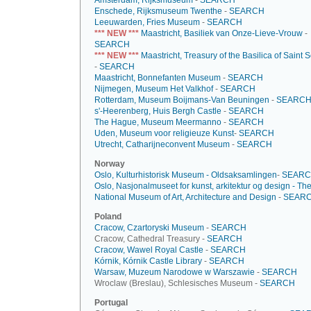
Amsterdam, Rijksmuseum
-
SEARCH
Enschede, Rijksmuseum Twenthe
-
SEARCH
Leeuwarden, Fries Museum
-
SEARCH
*** NEW ***
Maastricht, Basiliek van Onze-Lieve-Vrouw
-
SEARCH
*** NEW ***
Maastricht, Treasury of the Basilica of Saint 
-
SEARCH
Maastricht, Bonnefanten Museum
-
SEARCH
Nijmegen, Museum Het Valkhof
-
SEARCH
Rotterdam, Museum Boijmans-Van Beuningen
-
SEARC
s'-Heerenberg, Huis Bergh Castle
-
SEARCH
The Hague, Museum Meermanno
-
SEARCH
Uden, Museum voor religieuze Kunst
-
SEARCH
Utrecht, Catharijneconvent Museum
-
SEARCH
Norway
Oslo, Kulturhistorisk Museum - Oldsaksamlingen
-
SEAR
Oslo, Nasjonalmuseet for kunst, arkitektur og design - Th
National Museum of Art, Architecture and Design
-
SEAR
Poland
Cracow, Czartoryski Museum
-
SEARCH
Cracow, Cathedral Treasury -
SEARCH
Cracow, Wawel Royal Castle
-
SEARCH
Kórnik, Kórnik Castle Library
-
SEARCH
Warsaw, Muzeum Narodowe w Warszawie
-
SEARCH
Wroclaw (Breslau), Schlesisches Museum -
SEARCH
Portugal