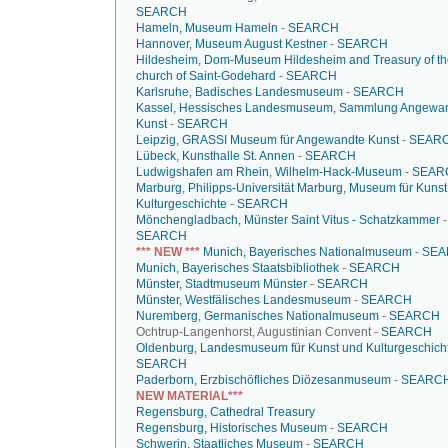
SEARCH
Hameln, Museum Hameln
-
SEARCH
Hannover, Museum August Kestner
-
SEARCH
Hildesheim, Dom-Museum Hildesheim and Treasury of th
church of Saint-Godehard
-
SEARCH
Karlsruhe, Badisches Landesmuseum
-
SEARCH
Kassel, Hessisches Landesmuseum, Sammlung Angewa
Kunst
-
SEARCH
Leipzig, GRASSI Museum für Angewandte Kunst
-
SEAR
Lübeck, Kunsthalle St. Annen
-
SEARCH
Ludwigshafen am Rhein, Wilhelm-Hack-Museum
-
SEAR
Marburg, Philipps-Universität Marburg, Museum für Kuns
Kulturgeschichte
-
SEARCH
Mönchengladbach, Münster Saint Vitus - Schatzkammer
-
SEARCH
*** NEW ***
Munich, Bayerisches Nationalmuseum
-
SEA
Munich, Bayerisches Staatsbibliothek
-
SEARCH
Münster, Stadtmuseum Münster
-
SEARCH
Münster, Westfälisches Landesmuseum
-
SEARCH
Nuremberg, Germanisches Nationalmuseum
-
SEARCH
Ochtrup-Langenhorst, Augustinian Convent -
SEARCH
Oldenburg, Landesmuseum für Kunst und Kulturgeschich
SEARCH
Paderborn, Erzbischöfliches Diözesanmuseum
-
SEARC
NEW MATERIAL***
Regensburg, Cathedral Treasury
Regensburg, Historisches Museum
-
SEARCH
Schwerin, Staatliches Museum
-
SEARCH