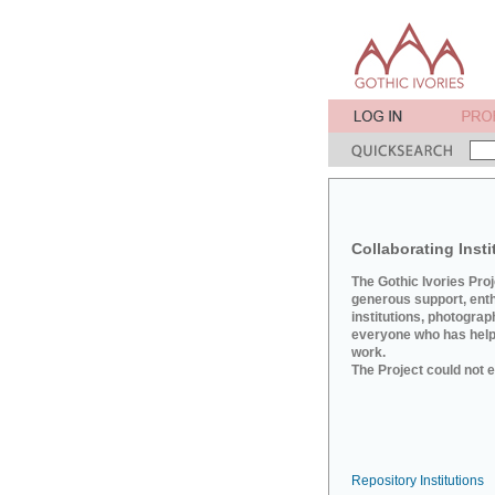
Collaborating Insti
The Gothic Ivories Pro
generous support, ent
institutions, photograp
everyone who has helpe
work.
The Project could not e
Repository Institutions