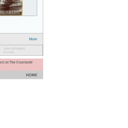
More
save all images
to a set
ect at The Courtauld