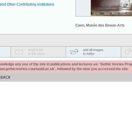
nd Other Contributing Institutions
Caen, Musée des Beaux-Arts
email a link
add all images
to this story
to folder
ledge any use of the site in publications and lectures as: 'Gothic Ivories Proj
www.gothicivories.courtauld.ac.uk', followed by the date you accessed the site.