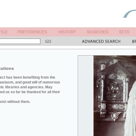
tutions
ject has been benefiting from the
husiasm, and good will of numerous
hic libraries and agencies. May
d us so far be thanked for all their
xist without them.