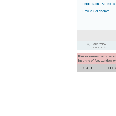
Photographic Agencies a
How to Collaborate
add / view
comments
Please remember to acknow
Institute of Art, London, 