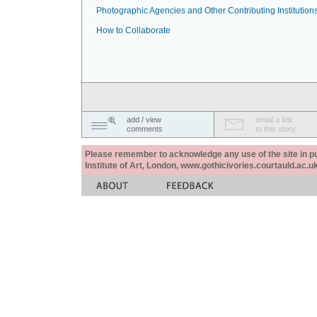
Photographic Agencies and Other Contributing Institution
How to Collaborate
add / view
email a link
comments
to this story
Please remember to acknowledge any use of the site in pub
Institute of Art, London, www.gothicivories.courtauld.ac.uk