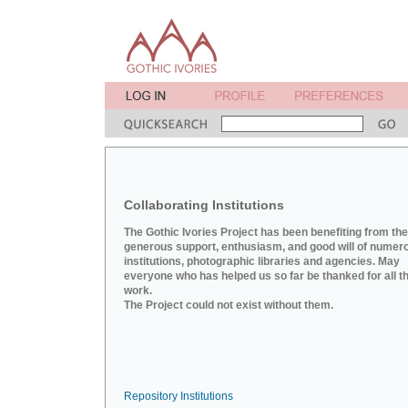
Collaborating Institutions
The Gothic Ivories Project has been benefiting from the
generous support, enthusiasm, and good will of numer
institutions, photographic libraries and agencies. May
everyone who has helped us so far be thanked for all th
work.
The Project could not exist without them.
Repository Institutions