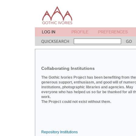
Collaborating Institutions
The Gothic Ivories Project has been benefiting from the
generous support, enthusiasm, and good will of numer
institutions, photographic libraries and agencies. May
everyone who has helped us so far be thanked for all th
work.
The Project could not exist without them.
Repository Institutions