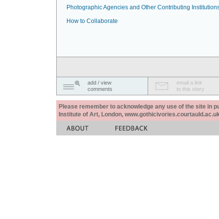
Photographic Agencies and Other Contributing Institution
How to Collaborate
add / view
email a link
comments
to this story
Please remember to acknowledge any use of the site in pub
Institute of Art, London, www.gothicivories.courtauld.ac.uk