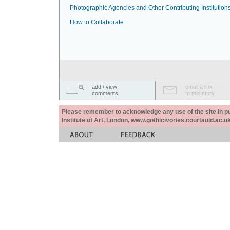
Photographic Agencies and Other Contributing Institution
How to Collaborate
add / view
email a link
comments
to this story
Please remember to acknowledge any use of the site in pub
Institute of Art, London, www.gothicivories.courtauld.ac.uk