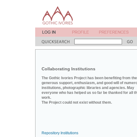
Collaborating Institutions
The Gothic Ivories Project has been benefiting from the
generous support, enthusiasm, and good will of numer
institutions, photographic libraries and agencies. May
everyone who has helped us so far be thanked for all th
work.
The Project could not exist without them.
Repository Institutions