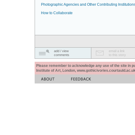
Photographic Agencies and Other Contributing Institution
How to Collaborate
add / view
email a link
comments
to this story
Please remember to acknowledge any use of the site in pub
Institute of Art, London, www.gothicivories.courtauld.ac.uk