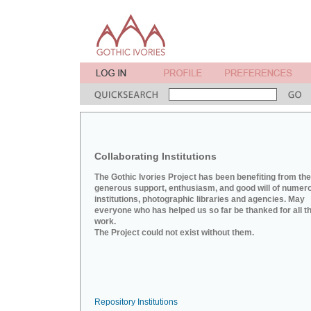
Collaborating Institutions
The Gothic Ivories Project has been benefiting from the
generous support, enthusiasm, and good will of numer
institutions, photographic libraries and agencies. May
everyone who has helped us so far be thanked for all th
work.
The Project could not exist without them.
Repository Institutions