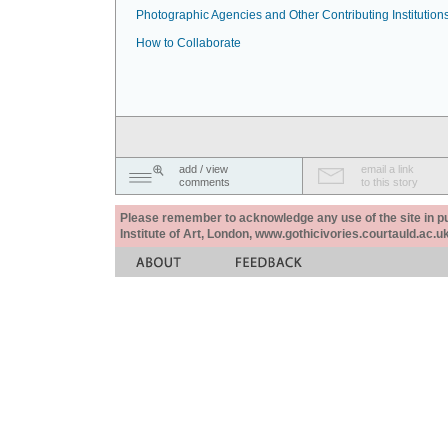
Photographic Agencies and Other Contributing Institution
How to Collaborate
add / view
email a link
comments
to this story
Please remember to acknowledge any use of the site in pub
Institute of Art, London, www.gothicivories.courtauld.ac.uk