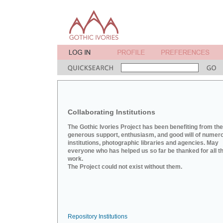
Collaborating Institutions
The Gothic Ivories Project has been benefiting from the
generous support, enthusiasm, and good will of numer
institutions, photographic libraries and agencies. May
everyone who has helped us so far be thanked for all th
work.
The Project could not exist without them.
Repository Institutions