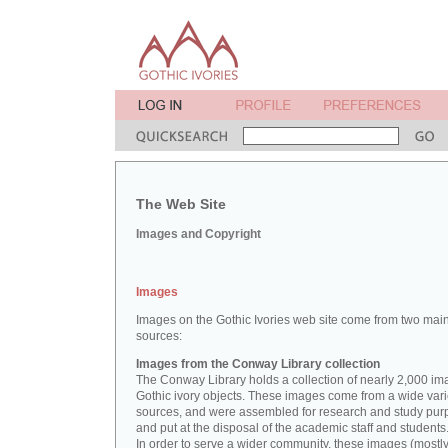
The Web Site
Images and Copyright
Images
Images on the Gothic Ivories web site come from two mai
sources:
Images from the Conway Library collection
The Conway Library holds a collection of nearly 2,000 im
Gothic ivory objects. These images come from a wide vari
sources, and were assembled for research and study pu
and put at the disposal of the academic staff and students
In order to serve a wider community, these images (mostl