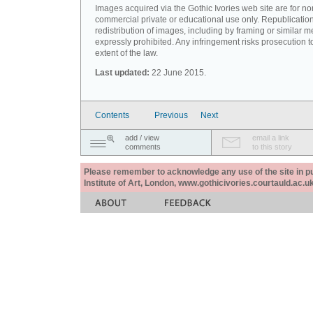
Images acquired via the Gothic Ivories web site are for no
commercial private or educational use only. Republication
redistribution of images, including by framing or similar m
expressly prohibited. Any infringement risks prosecution to
extent of the law.
Last updated:
22 June 2015.
Contents
Previous
Next
add / view
email a link
comments
to this story
Please remember to acknowledge any use of the site in pub
Institute of Art, London, www.gothicivories.courtauld.ac.uk