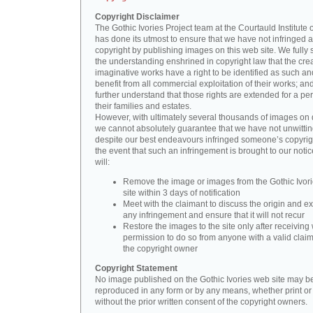
Copyright Disclaimer
The Gothic Ivories Project team at the Courtauld Institute o
has done its utmost to ensure that we have not infringed 
copyright by publishing images on this web site. We fully 
the understanding enshrined in copyright law that the crea
imaginative works have a right to be identified as such an
benefit from all commercial exploitation of their works; an
further understand that those rights are extended for a per
their families and estates.
However, with ultimately several thousands of images on 
we cannot absolutely guarantee that we have not unwittin
despite our best endeavours infringed someone’s copyrigh
the event that such an infringement is brought to our noti
will:
Remove the image or images from the Gothic Ivor
site within 3 days of notification
Meet with the claimant to discuss the origin and ex
any infringement and ensure that it will not recur
Restore the images to the site only after receiving 
permission to do so from anyone with a valid claim
the copyright owner
Copyright Statement
No image published on the Gothic Ivories web site may b
reproduced in any form or by any means, whether print or d
without the prior written consent of the copyright owners.