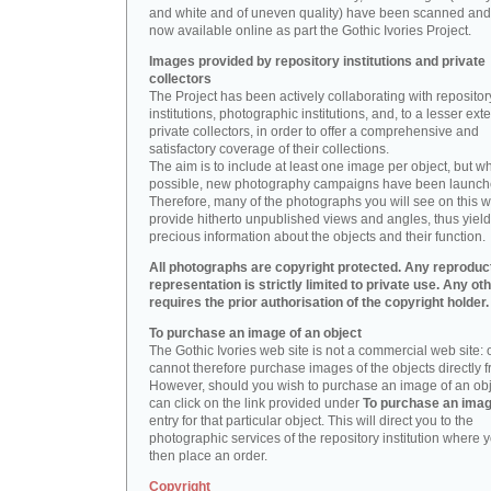
and white and of uneven quality) have been scanned and
now available online as part the Gothic Ivories Project.
Images provided by repository institutions and private
collectors
The Project has been actively collaborating with repositor
institutions, photographic institutions, and, to a lesser exte
private collectors, in order to offer a comprehensive and
satisfactory coverage of their collections.
The aim is to include at least one image per object, but w
possible, new photography campaigns have been launch
Therefore, many of the photographs you will see on this w
provide hitherto unpublished views and angles, thus yiel
precious information about the objects and their function.
All photographs are copyright protected. Any reproduc
representation is strictly limited to private use. Any ot
requires the prior authorisation of the copyright holder.
To purchase an image of an object
The Gothic Ivories web site is not a commercial web site:
cannot therefore purchase images of the objects directly f
However, should you wish to purchase an image of an obj
can click on the link provided under
To purchase an ima
entry for that particular object. This will direct you to the
photographic services of the repository institution where 
then place an order.
Copyright