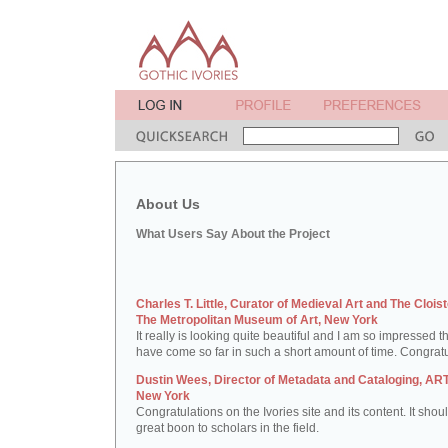
About Us
What Users Say About the Project
Charles T. Little, Curator of Medieval Art and The Cloist
The Metropolitan Museum of Art, New York
It really is looking quite beautiful and I am so impressed t
have come so far in such a short amount of time. Congratu
Dustin Wees, Director of Metadata and Cataloging, ART
New York
Congratulations on the Ivories site and its content. It shou
great boon to scholars in the field.