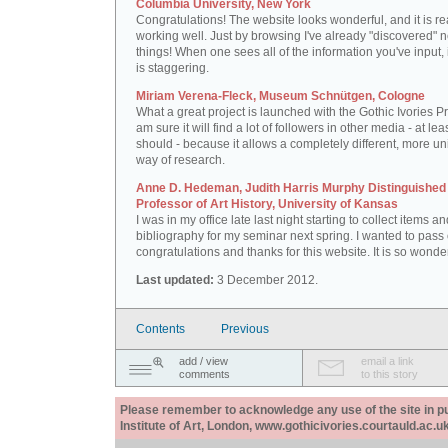
Columbia University, New York
Congratulations! The website looks wonderful, and it is re
working well. Just by browsing I've already "discovered" 
things! When one sees all of the information you've input, i
is staggering.
Miriam Verena-Fleck, Museum Schnütgen, Cologne
What a great project is launched with the Gothic Ivories Pro
am sure it will find a lot of followers in other media - at leas
should - because it allows a completely different, more un
way of research.
Anne D. Hedeman, Judith Harris Murphy Distinguished
Professor of Art History, University of Kansas
I was in my office late last night starting to collect items a
bibliography for my seminar next spring. I wanted to pass
congratulations and thanks for this website. It is so wonder
Last updated:
3 December 2012.
Contents
Previous
add / view
email a link
comments
to this story
Please remember to acknowledge any use of the site in pub
Institute of Art, London, www.gothicivories.courtauld.ac.uk