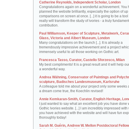
Catherine Reynolds, Independent Scholar, London
Congratulations again on a wonderful achievement. You 
planned the website brilliantly, especially the option of up 
comparisons on screen at once. [...] it is going to be a tool 
really will transform the study of ivories - a truly fundamen
contribution.
Paul Williamson, Keeper of Sculpture, Metalwork, Cer
Glass, Victoria and Albert Museum, London
Many congratulations on the launch [...]. It is already a
tremendously impressive achievement and a project which
immensely useful to all those working on Gothic art.
Francesca Tasso, Curator, Castello Sforzesco, Milan
My best compliments! It is a great result and it will help ou
a wonderful way.
Andrea Wähning, Conservator of Paintings and Polyc
sculpture, Badisches Landesmuseum, Karlsruhe
A colleague told me about your project only some weeks ag
a dream come true, the Koechlin revised!
Annie Kemkaran-Smith, Curator, English Heritage, Lon
I just wanted to say what an excellent job you have done 
Gothic Ivories website. [...] I am incredibly impressed with
you have achieved with the website and will have fun expl
thoroughly today!
Sarah M. Guérin, Andrew W. Mellon Postdoctoral Fellow