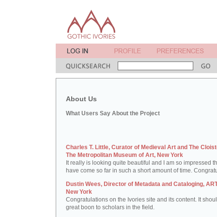
About Us
What Users Say About the Project
Charles T. Little, Curator of Medieval Art and The Cloist
The Metropolitan Museum of Art, New York
It really is looking quite beautiful and I am so impressed t
have come so far in such a short amount of time. Congratu
Dustin Wees, Director of Metadata and Cataloging, ART
New York
Congratulations on the Ivories site and its content. It shou
great boon to scholars in the field.