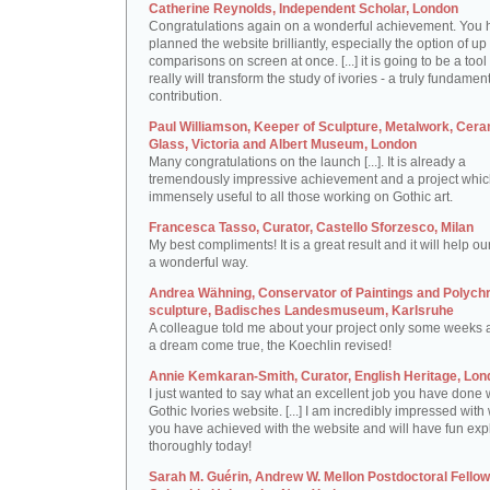
Catherine Reynolds, Independent Scholar, London
Congratulations again on a wonderful achievement. You 
planned the website brilliantly, especially the option of up 
comparisons on screen at once. [...] it is going to be a tool 
really will transform the study of ivories - a truly fundamen
contribution.
Paul Williamson, Keeper of Sculpture, Metalwork, Cer
Glass, Victoria and Albert Museum, London
Many congratulations on the launch [...]. It is already a
tremendously impressive achievement and a project which
immensely useful to all those working on Gothic art.
Francesca Tasso, Curator, Castello Sforzesco, Milan
My best compliments! It is a great result and it will help ou
a wonderful way.
Andrea Wähning, Conservator of Paintings and Polyc
sculpture, Badisches Landesmuseum, Karlsruhe
A colleague told me about your project only some weeks ag
a dream come true, the Koechlin revised!
Annie Kemkaran-Smith, Curator, English Heritage, Lon
I just wanted to say what an excellent job you have done 
Gothic Ivories website. [...] I am incredibly impressed with
you have achieved with the website and will have fun expl
thoroughly today!
Sarah M. Guérin, Andrew W. Mellon Postdoctoral Fellow