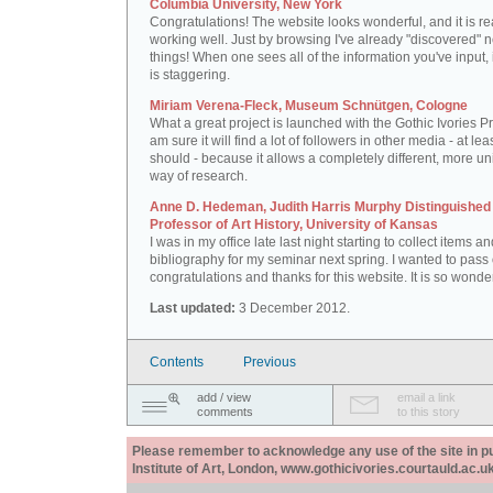
Columbia University, New York
Congratulations! The website looks wonderful, and it is re
working well. Just by browsing I've already "discovered" 
things! When one sees all of the information you've input, i
is staggering.
Miriam Verena-Fleck, Museum Schnütgen, Cologne
What a great project is launched with the Gothic Ivories Pro
am sure it will find a lot of followers in other media - at leas
should - because it allows a completely different, more un
way of research.
Anne D. Hedeman, Judith Harris Murphy Distinguished
Professor of Art History, University of Kansas
I was in my office late last night starting to collect items a
bibliography for my seminar next spring. I wanted to pass
congratulations and thanks for this website. It is so wonder
Last updated:
3 December 2012.
Contents
Previous
add / view
email a link
comments
to this story
Please remember to acknowledge any use of the site in pub
Institute of Art, London, www.gothicivories.courtauld.ac.uk