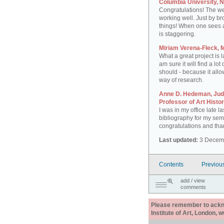
Columbia University, 
Congratulations! The web
working well. Just by b
things! When one sees all
is staggering.
Miriam Verena-Fleck,
What a great project is l
am sure it will find a lot 
should - because it allo
way of research.
Anne D. Hedeman, Judi
Professor of Art Histo
I was in my office late la
bibliography for my sem
congratulations and thank
Last updated:
3 Decem
Contents
Previou
add / view
comments
Please remember to acknow
Institute of Art, London, 