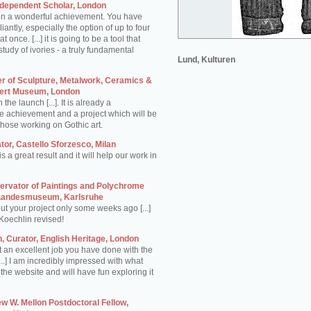
ndependent Scholar, London
on a wonderful achievement. You have
iantly, especially the option of up to four
once. [...] it is going to be a tool that
 study of ivories - a truly fundamental
Lund, Kulturen
er of Sculpture, Metalwork, Ceramics &
lbert Museum, London
he launch [...]. It is already a
 achievement and a project which will be
those working on Gothic art.
or, Castello Sforzesco, Milan
s a great result and it will help our work in
rvator of Paintings and Polychrome
 Landesmuseum, Karlsruhe
ut your project only some weeks ago [...]
Koechlin revised!
 Curator, English Heritage, London
t an excellent job you have done with the
...] I am incredibly impressed with what
he website and will have fun exploring it
w W. Mellon Postdoctoral Fellow,