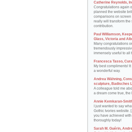
Catherine Reynolds, I
Congratulations again 
planned the website brill
comparisons on screen at 
really will transform the
contribution.
Paul Williamson, Keep
Glass, Victoria and A
Many congratulations on t
tremendously impressive
immensely useful to all 
Francesca Tasso, Curat
My best compliments! It i
a wonderful way.
Andrea Wähning, Conse
sculpture, Badisches
A colleague told me abo
a dream come true, the 
Annie Kemkaran-Smith,
I just wanted to say wha
Gothic Ivories website. [
you have achieved with t
thoroughly today!
Sarah M. Guérin, Andre