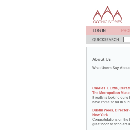
About Us
What Users Say About 
Charles T. Little, Cura
The Metropolitan Muse
It really is looking quit
have come so far in suc
Dustin Wees, Director 
New York
Congratulations on the Iv
great boon to scholars in