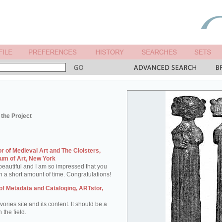
the Project
tor of Medieval Art and The Cloisters,
um of Art, New York
e beautiful and I am so impressed that you
h a short amount of time. Congratulations!
of Metadata and Cataloging, ARTstor,
ories site and its content. It should be a
 the field.