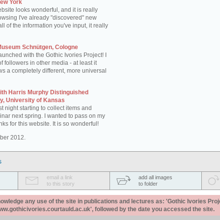
New York
site looks wonderful, and it is really
rowsing I've already "discovered" new
 of the information you've input, it really
 Museum Schnütgen, Cologne
aunched with the Gothic Ivories Project! I
of followers in other media - at least it
ws a completely different, more universal
th Harris Murphy Distinguished
ry, University of Kansas
st night starting to collect items and
inar next spring. I wanted to pass on my
s for this website. It is so wonderful!
ber 2012.
s
email a link
add all images
to this story
to folder
ledge any use of the site in publications and lectures as: 'Gothic Ivories Proj
www.gothicivories.courtauld.ac.uk', followed by the date you accessed the site.