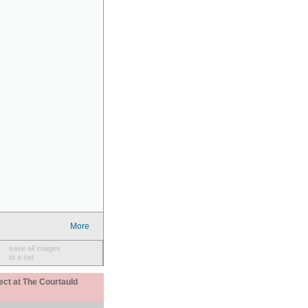
More
save all images
to a set
ect at The Courtauld