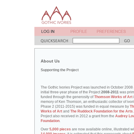
About Us
Supporting the Project
The Gothic Ivories Project was launched in October 2008
initial three-year phase of the Project
2008-2011
was prim
funded through the generosity of
Thomson Works of Art
memory of Ken Thomson, an enthusiastic collector of ivori
Phase 2 (2011-2015) was funded in equal measure by
T
Works of Art
and
The Ruddock Foundation for the Arts
Project also received in 2012 a grant from the
Audrey Lo
Foundation
.
Over
5,000 pieces
are now available online, illustrated w