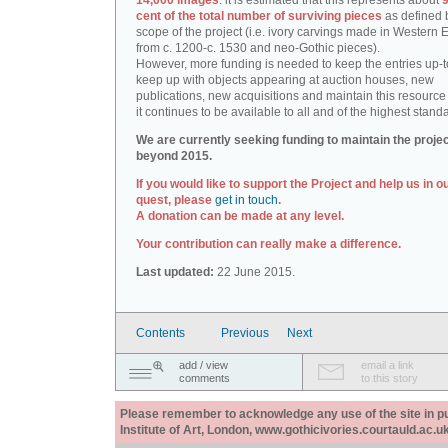
14,000 images
: it is estimated that this represents about
9
cent of the total number of surviving pieces
as defined 
scope of the project (i.e. ivory carvings made in Western
from c. 1200-c. 1530 and neo-Gothic pieces).
However, more funding is needed to keep the entries up-t
keep up with objects appearing at auction houses, new
publications, new acquisitions and maintain this resource 
it continues to be available to all and of the highest stand
We are currently seeking funding to maintain the proje
beyond 2015.
If you would like to support the Project and help us in o
quest, please
get in touch
.
A donation can be made at any level.
Your contribution can really make a difference.
Last updated:
22 June 2015.
Contents
Previous
Next
add / view
email a link
comments
to this story
Please remember to acknowledge any use of the site in pub
Institute of Art, London, www.gothicivories.courtauld.ac.uk