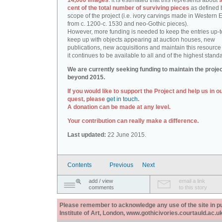
14,000 images
: it is estimated that this represents about
9
cent of the total number of surviving pieces
as defined 
scope of the project (i.e. ivory carvings made in Western
from c. 1200-c. 1530 and neo-Gothic pieces).
However, more funding is needed to keep the entries up-t
keep up with objects appearing at auction houses, new
publications, new acquisitions and maintain this resource 
it continues to be available to all and of the highest stand
We are currently seeking funding to maintain the proje
beyond 2015.
If you would like to support the Project and help us in o
quest, please
get in touch
.
A donation can be made at any level.
Your contribution can really make a difference.
Last updated:
22 June 2015.
Contents
Previous
Next
add / view
email a link
comments
to this story
Please remember to acknowledge any use of the site in pub
Institute of Art, London, www.gothicivories.courtauld.ac.uk