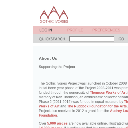
About Us
Supporting the Project
The Gothic Ivories Project was launched in October 2008
initial three-year phase of the Project
2008-2011
was prim
funded through the generosity of
Thomson Works of Art
memory of Ken Thomson, an enthusiastic collector of ivori
Phase 2 (2011-2015) was funded in equal measure by
T
Works of Art
and
The Ruddock Foundation for the Arts
Project also received in 2012 a grant from the
Audrey Lo
Foundation
.
Over
5,000 pieces
are now available online, illustrated w