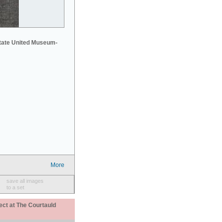
tate United Museum-
More
save all images
to a set
ect at The Courtauld