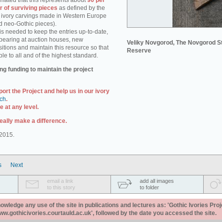
stimated that this represents about
90 per
r of surviving pieces
as defined by the
e. ivory carvings made in Western Europe
d neo-Gothic pieces).
s needed to keep the entries up-to-date,
pearing at auction houses, new
Veliky Novgorod, The Novgorod S
itions and maintain this resource so that
Reserve
ble to all and of the highest standard.
ng funding to maintain the project
port the Project and help us in our ivory
uch
.
 at any level.
eally make a difference.
2015.
s
Next
email a link
add all images
to this story
to folder
ledge any use of the site in publications and lectures as: 'Gothic Ivories Proj
www.gothicivories.courtauld.ac.uk', followed by the date you accessed the site.