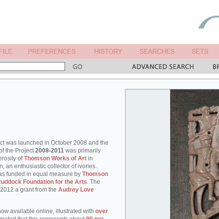
ect was launched in October 2008 and the
of the Project
2008-2011
was primarily
rosity of
Thomson Works of Art
in
an enthusiastic collector of ivories.
as funded in equal measure by
Thomson
uddock Foundation for the Arts
. The
 2012 a grant from the
Audrey Love
ow available online, illustrated with
over