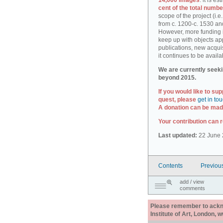
14,000 images
: it is e
cent of the total numbe
scope of the project (i.
from c. 1200-c. 1530 an
However, more funding i
keep up with objects ap
publications, new acquis
it continues to be availa
We are currently seeki
beyond 2015.
If you would like to sup
quest, please
get in to
A donation can be made
Your contribution can r
Last updated:
22 June 
Contents
Previou
add / view
comments
Please remember to acknow
Institute of Art, London, 