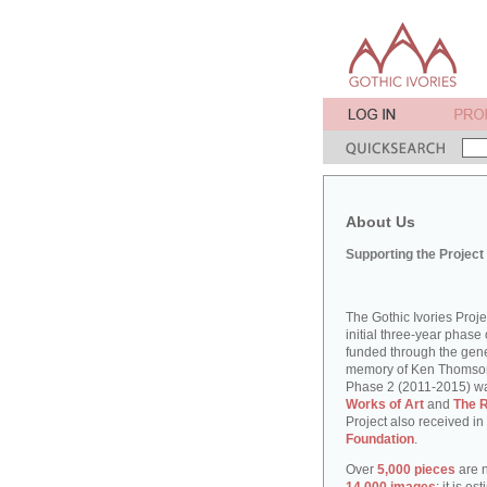
About Us
Supporting the Project
The Gothic Ivories Proj
initial three-year phase 
funded through the gene
memory of Ken Thomson, 
Phase 2 (2011-2015) w
Works of Art
and
The R
Project also received in
Foundation
.
Over
5,000 pieces
are n