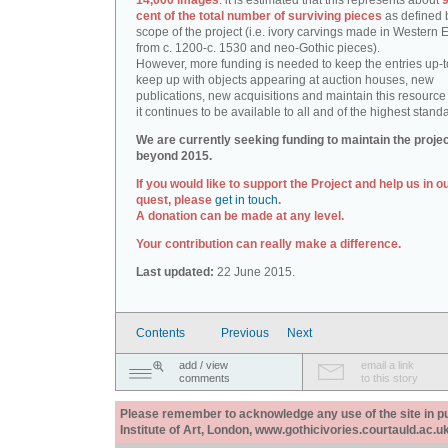
14,000 images
: it is estimated that this represents about
9
cent of the total number of surviving pieces
as defined 
scope of the project (i.e. ivory carvings made in Western
from c. 1200-c. 1530 and neo-Gothic pieces).
However, more funding is needed to keep the entries up-t
keep up with objects appearing at auction houses, new
publications, new acquisitions and maintain this resource 
it continues to be available to all and of the highest stand
We are currently seeking funding to maintain the proje
beyond 2015.
If you would like to support the Project and help us in o
quest, please
get in touch
.
A donation can be made at any level.
Your contribution can really make a difference.
Last updated:
22 June 2015.
Contents
Previous
Next
add / view
email a link
comments
to this story
Please remember to acknowledge any use of the site in pub
Institute of Art, London, www.gothicivories.courtauld.ac.uk