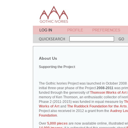
About Us
Supporting the Project
The Gothic Ivories Project was launched in October 2008
initial three-year phase of the Project
2008-2011
was prim
funded through the generosity of
Thomson Works of Art
memory of Ken Thomson, an enthusiastic collector of ivori
Phase 2 (2011-2015) was funded in equal measure by
T
Works of Art
and
The Ruddock Foundation for the Arts
Project also received in 2012 a grant from the
Audrey Lo
Foundation
.
Over
5,000 pieces
are now available online, illustrated w