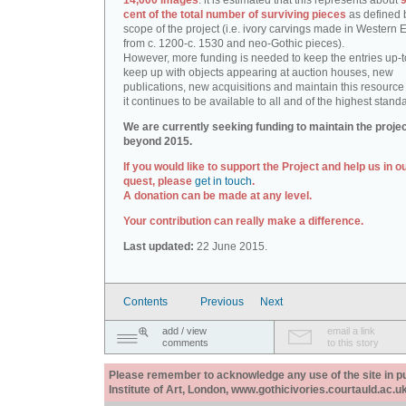
14,000 images
: it is estimated that this represents about
9
cent of the total number of surviving pieces
as defined 
scope of the project (i.e. ivory carvings made in Western
from c. 1200-c. 1530 and neo-Gothic pieces).
However, more funding is needed to keep the entries up-t
keep up with objects appearing at auction houses, new
publications, new acquisitions and maintain this resource 
it continues to be available to all and of the highest stand
We are currently seeking funding to maintain the proje
beyond 2015.
If you would like to support the Project and help us in o
quest, please
get in touch
.
A donation can be made at any level.
Your contribution can really make a difference.
Last updated:
22 June 2015.
Contents
Previous
Next
add / view
email a link
comments
to this story
Please remember to acknowledge any use of the site in pub
Institute of Art, London, www.gothicivories.courtauld.ac.uk