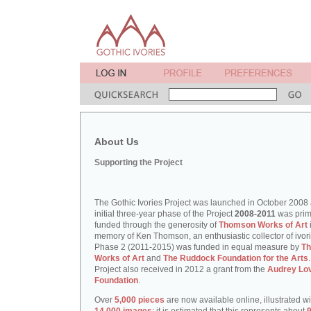
About Us
Supporting the Project
The Gothic Ivories Project was launched in October 2008
initial three-year phase of the Project
2008-2011
was prim
funded through the generosity of
Thomson Works of Art
memory of Ken Thomson, an enthusiastic collector of ivori
Phase 2 (2011-2015) was funded in equal measure by
T
Works of Art
and
The Ruddock Foundation for the Arts
Project also received in 2012 a grant from the
Audrey Lo
Foundation
.
Over
5,000 pieces
are now available online, illustrated w