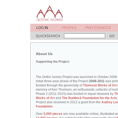
About Us
Supporting the Project
The Gothic Ivories Project was launched in October 2008
initial three-year phase of the Project
2008-2011
was prim
funded through the generosity of
Thomson Works of Art
memory of Ken Thomson, an enthusiastic collector of ivori
Phase 2 (2011-2015) was funded in equal measure by
T
Works of Art
and
The Ruddock Foundation for the Arts
Project also received in 2012 a grant from the
Audrey Lo
Foundation
.
Over
5,000 pieces
are now available online, illustrated w