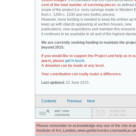
14,000 images
: it is estimated that this represents about
9
cent of the total number of surviving pieces
as defined 
scope of the project (i.e. ivory carvings made in Western
from c. 1200-c. 1530 and neo-Gothic pieces).
However, more funding is needed to keep the entries up-t
keep up with objects appearing at auction houses, new
publications, new acquisitions and maintain this resource 
it continues to be available to all and of the highest stand
We are currently seeking funding to maintain the proje
beyond 2015.
If you would like to support the Project and help us in o
quest, please
get in touch
.
A donation can be made at any level.
Your contribution can really make a difference.
Last updated:
22 June 2015.
Contents
Previous
Next
add / view
email a link
comments
to this story
Please remember to acknowledge any use of the site in pub
Institute of Art, London, www.gothicivories.courtauld.ac.uk