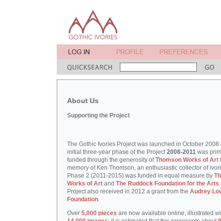
About Us
Supporting the Project
The Gothic Ivories Project was launched in October 2008
initial three-year phase of the Project
2008-2011
was prim
funded through the generosity of
Thomson Works of Art
memory of Ken Thomson, an enthusiastic collector of ivori
Phase 2 (2011-2015) was funded in equal measure by
T
Works of Art
and
The Ruddock Foundation for the Arts
Project also received in 2012 a grant from the
Audrey Lo
Foundation
.
Over
5,000 pieces
are now available online, illustrated w