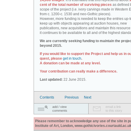
14,000 images
: it is estimated that this represents about
9
cent of the total number of surviving pieces
as defined 
scope of the project (i.e. ivory carvings made in Western
from c. 1200-c. 1530 and neo-Gothic pieces).
However, more funding is needed to keep the entries up-t
keep up with objects appearing at auction houses, new
publications, new acquisitions and maintain this resource 
it continues to be available to all and of the highest stand
We are currently seeking funding to maintain the proje
beyond 2015.
If you would like to support the Project and help us in o
quest, please
get in touch
.
A donation can be made at any level.
Your contribution can really make a difference.
Last updated:
22 June 2015.
Contents
Previous
Next
add / view
email a link
comments
to this story
Please remember to acknowledge any use of the site in pub
Institute of Art, London, www.gothicivories.courtauld.ac.uk