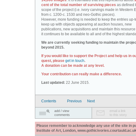
14,000 images
: it is estimated that this represents about
9
cent of the total number of surviving pieces
as defined 
scope of the project (i.e. ivory carvings made in Western
from c. 1200-c. 1530 and neo-Gothic pieces).
However, more funding is needed to keep the entries up-t
keep up with objects appearing at auction houses, new
publications, new acquisitions and maintain this resource 
it continues to be available to all and of the highest stand
We are currently seeking funding to maintain the proje
beyond 2015.
If you would like to support the Project and help us in o
quest, please
get in touch
.
A donation can be made at any level.
Your contribution can really make a difference.
Last updated:
22 June 2015.
Contents
Previous
Next
add / view
email a link
comments
to this story
Please remember to acknowledge any use of the site in pub
Institute of Art, London, www.gothicivories.courtauld.ac.uk