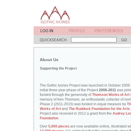
About Us
Supporting the Project
The Gothic Ivories Project was launched in October 2008
initial three-year phase of the Project
2008-2011
was prim
funded through the generosity of
Thomson Works of Art
memory of Ken Thomson, an enthusiastic collector of ivori
Phase 2 (2011-2015) was funded in equal measure by
T
Works of Art
and
The Ruddock Foundation for the Arts
Project also received in 2012 a grant from the
Audrey Lo
Foundation
.
Over
5,000 pieces
are now available online, illustrated w