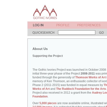
About Us
Supporting the Project
The Gothic Ivories Project was launched in October 2008
initial three-year phase of the Project
2008-2011
was prim
funded through the generosity of
Thomson Works of Art
memory of Ken Thomson, an enthusiastic collector of ivori
Phase 2 (2011-2015) was funded in equal measure by
T
Works of Art
and
The Ruddock Foundation for the Arts
Project also received in 2012 a grant from the
Audrey Lo
Foundation
.
Over
5,000 pieces
are now available online, illustrated w