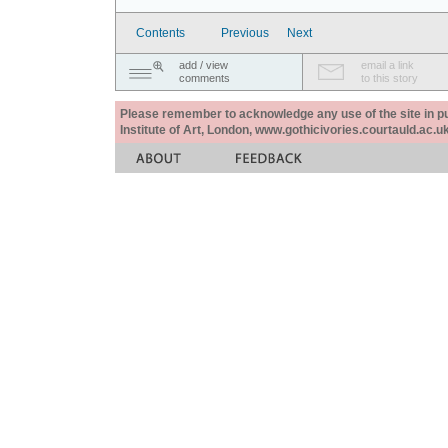
Contents
Previous
Next
add / view
email a link
comments
to this story
Please remember to acknowledge any use of the site in pub
Institute of Art, London, www.gothicivories.courtauld.ac.uk