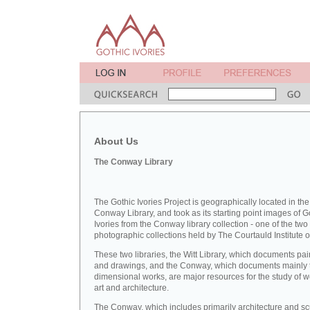
About Us
The Conway Library
The Gothic Ivories Project is geographically located in the
Conway Library, and took as its starting point images of G
Ivories from the Conway library collection - one of the two
photographic collections held by The Courtauld Institute of
These two libraries, the Witt Library, which documents pai
and drawings, and the Conway, which documents mainly 
dimensional works, are major resources for the study of 
art and architecture.
The Conway, which includes primarily architecture and sc