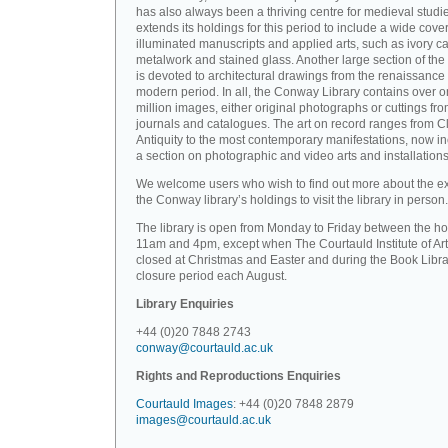
has also always been a thriving centre for medieval studi
extends its holdings for this period to include a wide cove
illuminated manuscripts and applied arts, such as ivory ca
metalwork and stained glass. Another large section of the 
is devoted to architectural drawings from the renaissance 
modern period. In all, the Conway Library contains over 
million images, either original photographs or cuttings fr
journals and catalogues. The art on record ranges from C
Antiquity to the most contemporary manifestations, now i
a section on photographic and video arts and installations
We welcome users who wish to find out more about the ex
the Conway library’s holdings to visit the library in person.
The library is open from Monday to Friday between the ho
11am and 4pm, except when The Courtauld Institute of Art
closed at Christmas and Easter and during the Book Libra
closure period each August.
Library Enquiries
+44 (0)20 7848 2743
conway@courtauld.ac.uk
Rights and Reproductions Enquiries
Courtauld Images
: +44 (0)20 7848 2879
images@courtauld.ac.uk